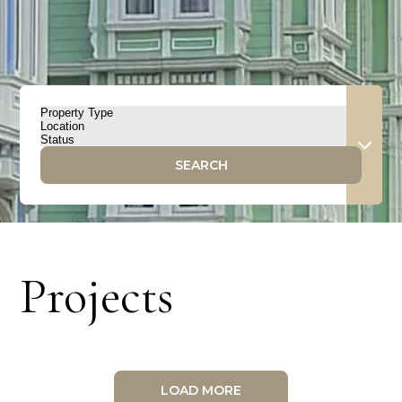
SEARCH
Projects
LOAD MORE