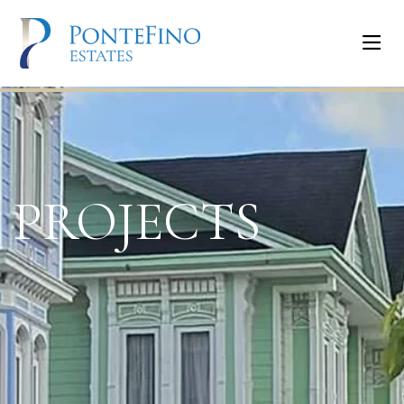
PROJECTS