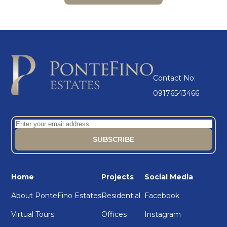
Contact No:
09176543466
Home
Projects
Social Media
About PonteFino Estates
Residential
Facebook
Virtual Tours
Offices
Instagram