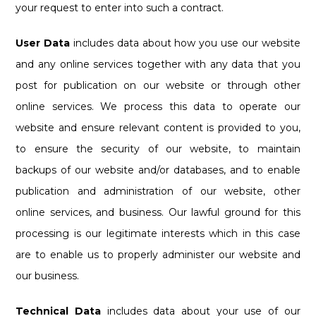
your request to enter into such a contract.
User Data
includes data about how you use our website
and any online services together with any data that you
post for publication on our website or through other
online services. We process this data to operate our
website and ensure relevant content is provided to you,
to ensure the security of our website, to maintain
backups of our website and/or databases, and to enable
publication and administration of our website, other
online services, and business. Our lawful ground for this
processing is our legitimate interests which in this case
are to enable us to properly administer our website and
our business.
Technical Data
includes data about your use of our