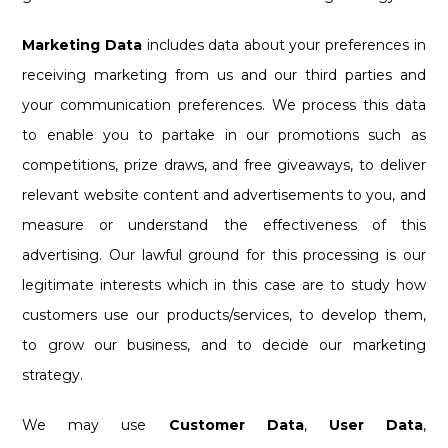
Marketing Data
includes data about your preferences in
receiving marketing from us and our third parties and
your communication preferences. We process this data
to enable you to partake in our promotions such as
competitions, prize draws, and free giveaways, to deliver
relevant website content and advertisements to you, and
measure or understand the effectiveness of this
advertising. Our lawful ground for this processing is our
legitimate interests which in this case are to study how
customers use our products/services, to develop them,
to grow our business, and to decide our marketing
strategy.
We may use
Customer Data
,
User Data
,