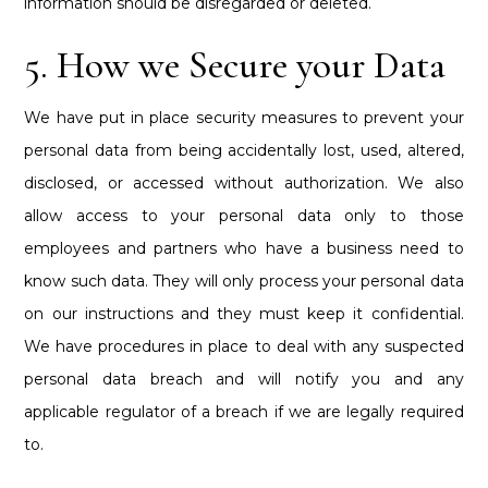
information should be disregarded or deleted.
5. How we Secure your Data
We have put in place security measures to prevent your
personal data from being accidentally lost, used, altered,
disclosed, or accessed without authorization. We also
allow access to your personal data only to those
employees and partners who have a business need to
know such data. They will only process your personal data
on our instructions and they must keep it confidential.
We have procedures in place to deal with any suspected
personal data breach and will notify you and any
applicable regulator of a breach if we are legally required
to.