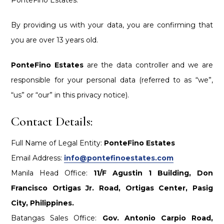
By providing us with your data, you are confirming that
you are over 13 years old.
PonteFino Estates
are the data controller and we are
responsible for your personal data (referred to as “we”,
“us” or “our” in this privacy notice).
Contact Details:
Full Name of Legal Entity:
PonteFino Estates
Email Address:
info@pontefinoestates.com
Manila Head Office:
11/F Agustin 1 Building, Don
Francisco Ortigas Jr. Road, Ortigas Center, Pasig
City, Philippines.
Batangas Sales Office:
Gov. Antonio Carpio Road,