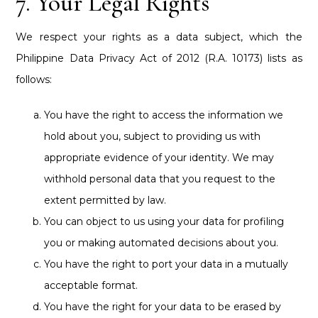
7. Your Legal Rights
We respect your rights as a data subject, which the
Philippine Data Privacy Act of 2012 (R.A. 10173) lists as
follows:
You have the right to access the information we
hold about you, subject to providing us with
appropriate evidence of your identity. We may
withhold personal data that you request to the
extent permitted by law.
You can object to us using your data for profiling
you or making automated decisions about you.
You have the right to port your data in a mutually
acceptable format.
You have the right for your data to be erased by