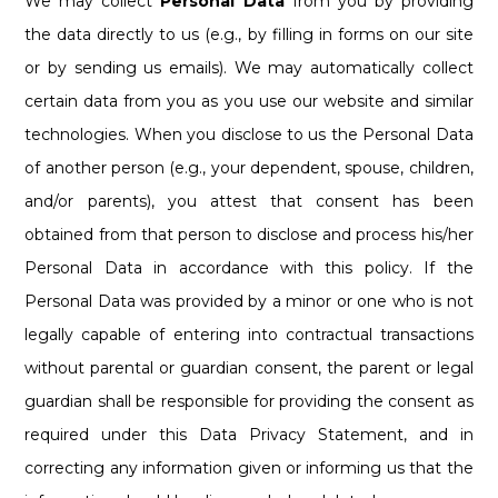
We may collect
Personal Data
from you by providing
the data directly to us (e.g., by filling in forms on our site
or by sending us emails). We may automatically collect
certain data from you as you use our website and similar
technologies. When you disclose to us the Personal Data
of another person (e.g., your dependent, spouse, children,
and/or parents), you attest that consent has been
obtained from that person to disclose and process his/her
Personal Data in accordance with this policy. If the
Personal Data was provided by a minor or one who is not
legally capable of entering into contractual transactions
without parental or guardian consent, the parent or legal
guardian shall be responsible for providing the consent as
required under this Data Privacy Statement, and in
correcting any information given or informing us that the