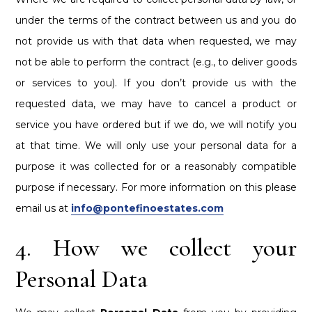
under the terms of the contract between us and you do
not provide us with that data when requested, we may
not be able to perform the contract (e.g., to deliver goods
or services to you). If you don’t provide us with the
requested data, we may have to cancel a product or
service you have ordered but if we do, we will notify you
at that time. We will only use your personal data for a
purpose it was collected for or a reasonably compatible
purpose if necessary. For more information on this please
email us at
info@pontefinoestates.com
4. How we collect your
Personal Data