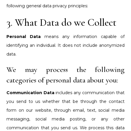
following general data privacy principles:
3. What Data do we Collect
Personal Data
means any information capable of
identifying an individual. It does not include anonymized
data.
We may process the following
categories of personal data about you:
Communication Data
includes any communication that
you send to us whether that be through the contact
form on our website, through email, text, social media
messaging, social media posting, or any other
communication that you send us. We process this data