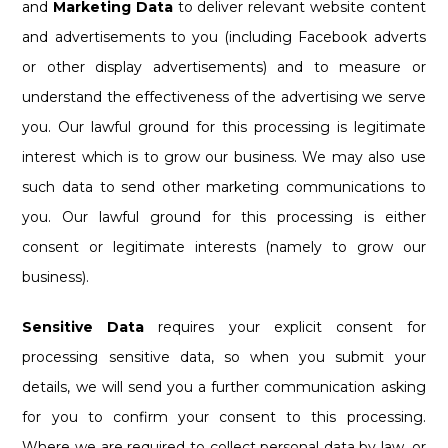
and
Marketing Data
to deliver relevant website content
and advertisements to you (including Facebook adverts
or other display advertisements) and to measure or
understand the effectiveness of the advertising we serve
you. Our lawful ground for this processing is legitimate
interest which is to grow our business. We may also use
such data to send other marketing communications to
you. Our lawful ground for this processing is either
consent or legitimate interests (namely to grow our
business).
Sensitive Data
requires your explicit consent for
processing sensitive data, so when you submit your
details, we will send you a further communication asking
for you to confirm your consent to this processing.
Where we are required to collect personal data by law, or