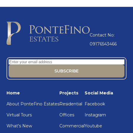
Contact No:
09176543466
Home
Projects
Social Media
About PonteFino Estates
Residential
Facebook
Virtual Tours
Offices
Instagram
What's New
Commercial
Youtube