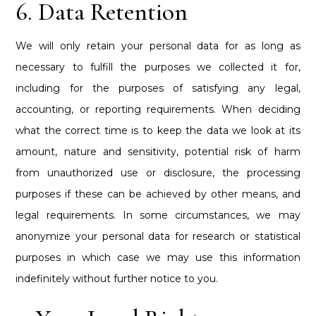
6. Data Retention
We will only retain your personal data for as long as
necessary to fulfill the purposes we collected it for,
including for the purposes of satisfying any legal,
accounting, or reporting requirements. When deciding
what the correct time is to keep the data we look at its
amount, nature and sensitivity, potential risk of harm
from unauthorized use or disclosure, the processing
purposes if these can be achieved by other means, and
legal requirements. In some circumstances, we may
anonymize your personal data for research or statistical
purposes in which case we may use this information
indefinitely without further notice to you.