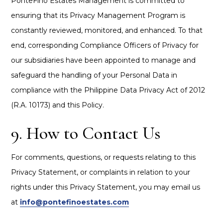
PonteFino Estates Management is committed to
ensuring that its Privacy Management Program is
constantly reviewed, monitored, and enhanced. To that
end, corresponding Compliance Officers of Privacy for
our subsidiaries have been appointed to manage and
safeguard the handling of your Personal Data in
compliance with the Philippine Data Privacy Act of 2012
(R.A. 10173) and this Policy.
9. How to Contact Us
For comments, questions, or requests relating to this
Privacy Statement, or complaints in relation to your
rights under this Privacy Statement, you may email us
at
info@pontefinoestates.com