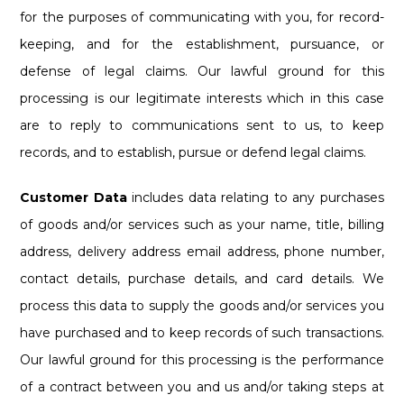
for the purposes of communicating with you, for record-
keeping, and for the establishment, pursuance, or
defense of legal claims. Our lawful ground for this
processing is our legitimate interests which in this case
are to reply to communications sent to us, to keep
records, and to establish, pursue or defend legal claims.
Customer Data
includes data relating to any purchases
of goods and/or services such as your name, title, billing
address, delivery address email address, phone number,
contact details, purchase details, and card details. We
process this data to supply the goods and/or services you
have purchased and to keep records of such transactions.
Our lawful ground for this processing is the performance
of a contract between you and us and/or taking steps at