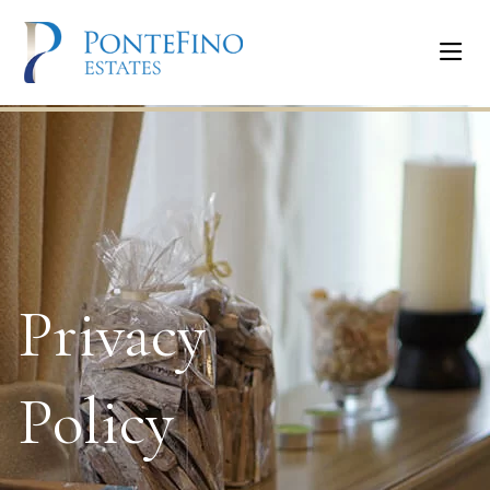
Privacy
Policy