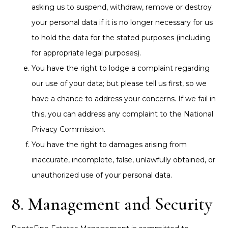
asking us to suspend, withdraw, remove or destroy
your personal data if it is no longer necessary for us
to hold the data for the stated purposes (including
for appropriate legal purposes).
You have the right to lodge a complaint regarding
our use of your data; but please tell us first, so we
have a chance to address your concerns. If we fail in
this, you can address any complaint to the National
Privacy Commission.
You have the right to damages arising from
inaccurate, incomplete, false, unlawfully obtained, or
unauthorized use of your personal data.
8. Management and Security