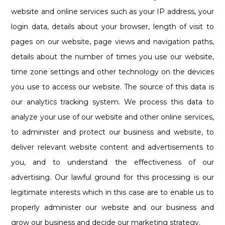
website and online services such as your IP address, your
login data, details about your browser, length of visit to
pages on our website, page views and navigation paths,
details about the number of times you use our website,
time zone settings and other technology on the devices
you use to access our website. The source of this data is
our analytics tracking system. We process this data to
analyze your use of our website and other online services,
to administer and protect our business and website, to
deliver relevant website content and advertisements to
you, and to understand the effectiveness of our
advertising. Our lawful ground for this processing is our
legitimate interests which in this case are to enable us to
properly administer our website and our business and
grow our business and decide our marketing strategy.