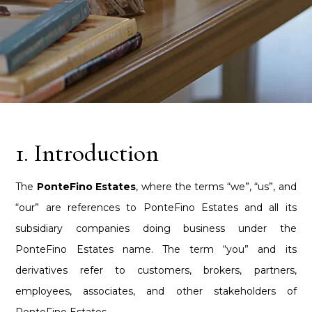
1. Introduction
The
PonteFino Estates
, where the terms “we”, “us”, and
“our” are references to PonteFino Estates and all its
subsidiary companies doing business under the
PonteFino Estates name. The term “you” and its
derivatives refer to customers, brokers, partners,
employees, associates, and other stakeholders of
PonteFino Estates.