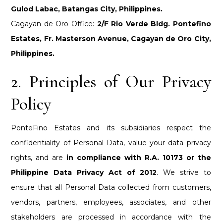
Gulod Labac, Batangas City, Philippines.
Cagayan de Oro Office:
2/F Rio Verde Bldg. Pontefino
Estates, Fr. Masterson Avenue, Cagayan de Oro City,
Philippines.
2. Principles of Our Privacy
Policy
PonteFino Estates and its subsidiaries respect the
confidentiality of Personal Data, value your data privacy
rights, and are
in compliance with R.A. 10173 or the
Philippine Data Privacy Act of 2012
. We strive to
ensure that all Personal Data collected from customers,
vendors, partners, employees, associates, and other
stakeholders are processed in accordance with the