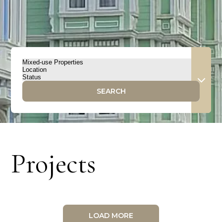
SEARCH
Projects
LOAD MORE