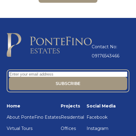
Contact No:
09176543466
Home
Projects
Social Media
About PonteFino Estates
Residential
Facebook
Virtual Tours
Offices
Instagram