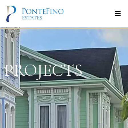
PROJECTS