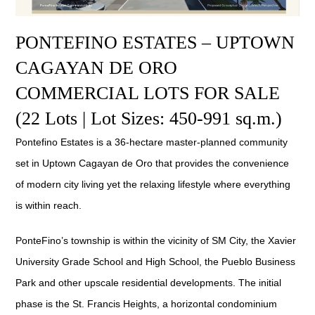
PONTEFINO ESTATES – UPTOWN
CAGAYAN DE ORO
COMMERCIAL LOTS FOR SALE
(22 Lots | Lot Sizes: 450-991 sq.m.)
Pontefino Estates is a 36-hectare master-planned community
set in Uptown Cagayan de Oro that provides the convenience
of modern city living yet the relaxing lifestyle where everything
is within reach.
PonteFino’s township is within the vicinity of SM City, the Xavier
University Grade School and High School, the Pueblo Business
Park and other upscale residential developments. The initial
phase is the St. Francis Heights, a horizontal condominium