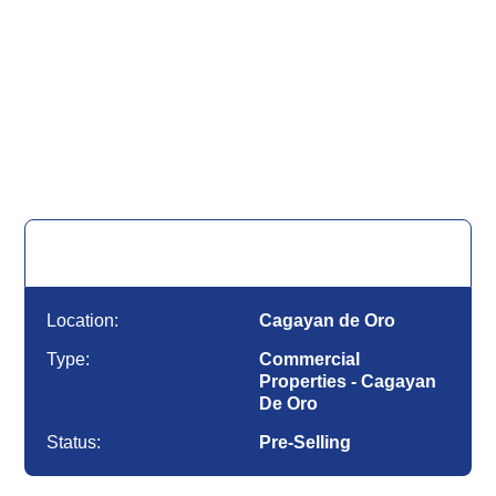
for Sale
Commercial Properties - Cagayan De Oro |
Cagayan de Oro
Location:
Cagayan de Oro
Type:
Commercial
Properties - Cagayan
De Oro
Status:
Pre-Selling