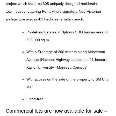
project which features 305 uniquely designed residential
townhouses featuring PonteFino’s signature Neo-Victorian
architecture across 4.3 hectares. s within reach.
PonteFino Estates in Uptown CDO
has an area of
366,000 sq.m.
With a
Frontage of 200 meters along Masterson
Avenue
(National Highway, across the 21-hectare,
Xavier University –Manresa Campus)
With
access on the side of the property to SM City
Mall
Flood-free
Commercial lots are now available for sale –