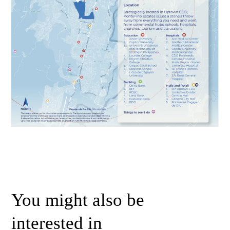
You might also be
interested in