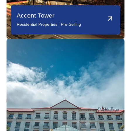
Accent Tower
PonteFino Hotel
Residential Properties | Pre-Selling
Hotels |