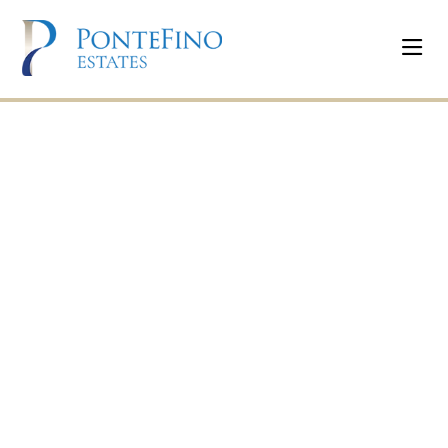
PonteFino Estates
Uptown Cagayan
De Oro
Commercial Lots