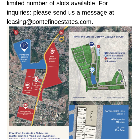
limited number of slots available. For
inquiries: please send us a message at
leasing@pontefinoestates.com.