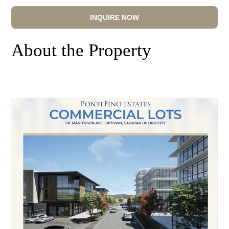
INQUIRE NOW
About the Property