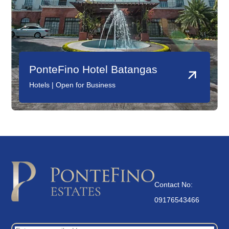
PonteFino Hotel Batangas
Hotels | Open for Business
Contact No:
09176543466