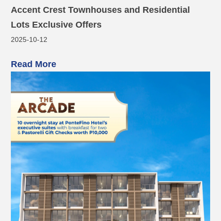
Accent Crest Townhouses and Residential
Lots Exclusive Offers
2025-10-12
Read More