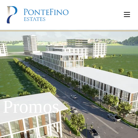
Promos