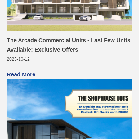
The Arcade Commercial Units - Last Few Units
Available: Exclusive Offers
2025-10-12
Read More