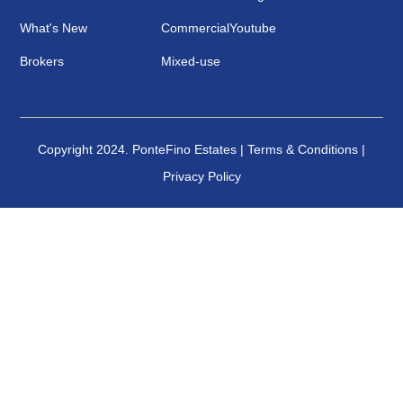
What's New
Commercial
Youtube
Brokers
Mixed-use
Copyright 2024. PonteFino Estates |
Terms & Conditions
|
Privacy Policy