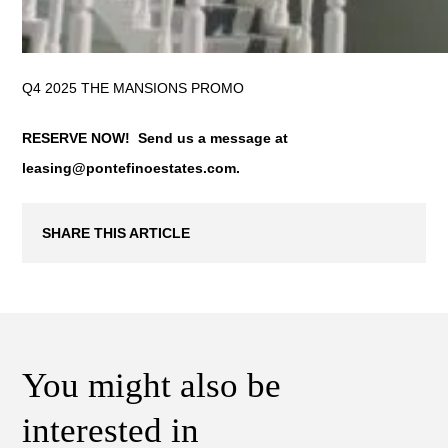
Q4 2025 THE MANSIONS PROMO
RESERVE NOW! Send us a message at
leasing@pontefinoestates.com.
SHARE THIS ARTICLE
You might also be
interested in