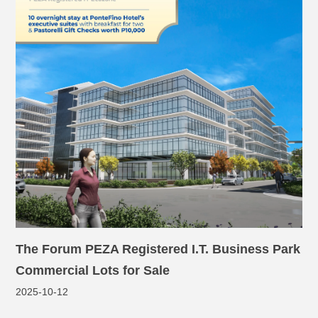
The Forum PEZA Registered I.T. Business Park
Commercial Lots for Sale
2025-10-12