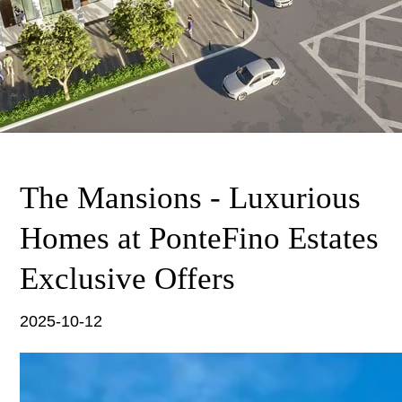
The Mansions - Luxurious
Homes at PonteFino Estates
Exclusive Offers
2025-10-12