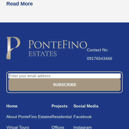
Read More
Contact No:
09176543466
Home
Projects
Social Media
About PonteFino Estates
Residential
Facebook
Virtual Tours
Offices
Instagram