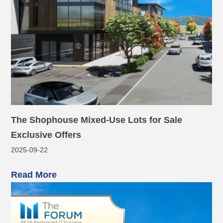
The Shophouse Mixed-Use Lots for Sale
Exclusive Offers
2025-09-22
Read More