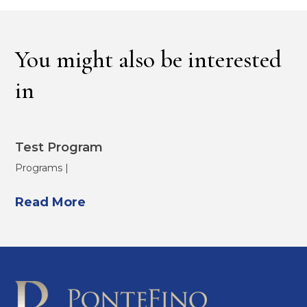
You might also be interested
in
Test Program
Programs |
Read More