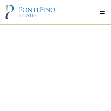
Programs &
Activities