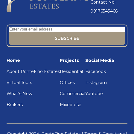
Contact No:
09176543466
Home
Projects
Social Media
About PonteFino Estates
Residential
Facebook
Virtual Tours
Offices
Instagram
What's New
Commercial
Youtube
Brokers
Mixed-use
Copyright 2024. PonteFino Estates |
Terms & Conditions
|