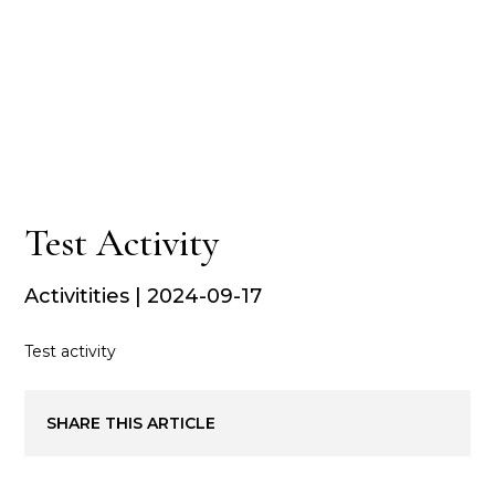
Test Activity
Activitities | 2024-09-17
Test activity
SHARE THIS ARTICLE