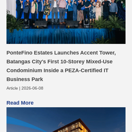
PonteFino Estates Launches Accent Tower,
Batangas City's First 10-Storey Mixed-Use
Condominium Inside a PEZA-Certified IT
Business Park
Article | 2026-06-08
Read More