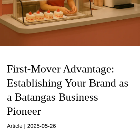
First-Mover Advantage:
Establishing Your Brand as
a Batangas Business
Pioneer
Article | 2025-05-26