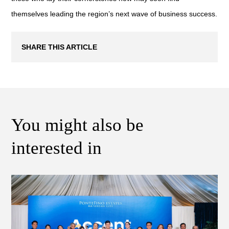
themselves leading the region’s next wave of business success.
SHARE THIS ARTICLE
You might also be
interested in