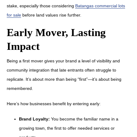
stake, especially those considering
Batangas commercial lots
for sale
before land values rise further.
Early Mover, Lasting
Impact
Being a first mover gives your brand a level of visibility and
community integration that late entrants often struggle to
replicate. It’s about more than being “first”—it’s about being
remembered.
Here’s how businesses benefit by entering early:
Brand Loyalty:
You become the familiar name in a
growing town, the first to offer needed services or