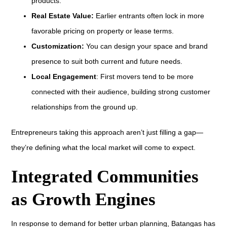
products.
Real Estate Value:
Earlier entrants often lock in more
favorable pricing on property or lease terms.
Customization:
You can design your space and brand
presence to suit both current and future needs.
Local Engagement
: First movers tend to be more
connected with their audience, building strong customer
relationships from the ground up.
Entrepreneurs taking this approach aren’t just filling a gap—
they’re defining what the local market will come to expect.
Integrated Communities
as Growth Engines
In response to demand for better urban planning, Batangas has