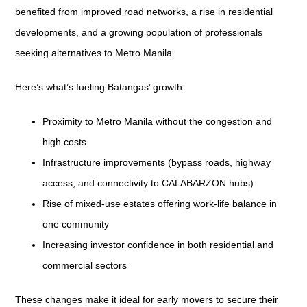
benefited from improved road networks, a rise in residential
developments, and a growing population of professionals
seeking alternatives to Metro Manila.
Here’s what’s fueling Batangas’ growth:
Proximity to Metro Manila without the congestion and
high costs
Infrastructure improvements (bypass roads, highway
access, and connectivity to CALABARZON hubs)
Rise of mixed-use estates offering work-life balance in
one community
Increasing investor confidence in both residential and
commercial sectors
These changes make it ideal for early movers to secure their