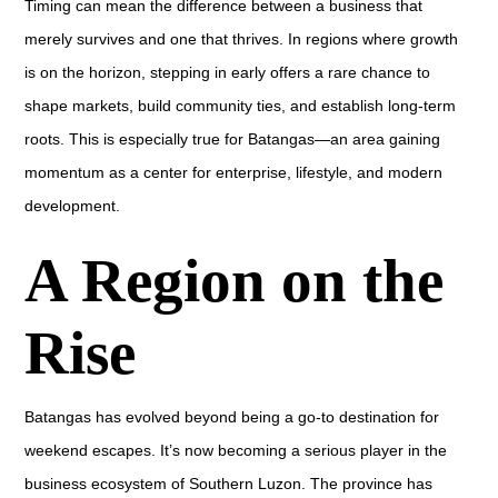
Timing can mean the difference between a business that
merely survives and one that thrives. In regions where growth
is on the horizon, stepping in early offers a rare chance to
shape markets, build community ties, and establish long-term
roots. This is especially true for Batangas—an area gaining
momentum as a center for enterprise, lifestyle, and modern
development.
A Region on the
Rise
Batangas has evolved beyond being a go-to destination for
weekend escapes. It’s now becoming a serious player in the
business ecosystem of Southern Luzon. The province has