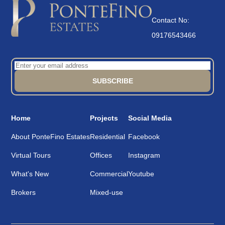
Contact No:
09176543466
Home
Projects
Social Media
About PonteFino Estates
Residential
Facebook
Virtual Tours
Offices
Instagram
What's New
Commercial
Youtube
Brokers
Mixed-use