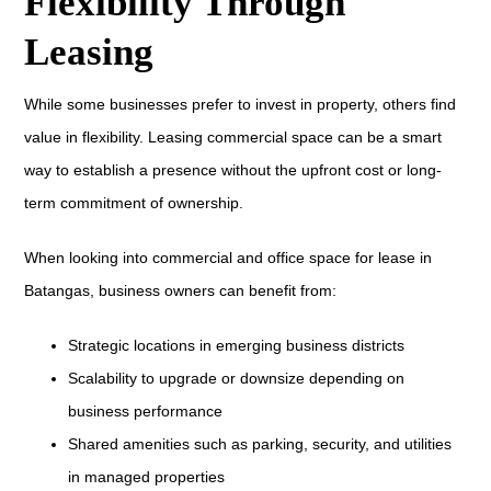
Flexibility Through
Leasing
While some businesses prefer to invest in property, others find
value in flexibility. Leasing commercial space can be a smart
way to establish a presence without the upfront cost or long-
term commitment of ownership.
When looking into commercial and office space for lease in
Batangas, business owners can benefit from:
Strategic locations in emerging business districts
Scalability to upgrade or downsize depending on
business performance
Shared amenities such as parking, security, and utilities
in managed properties