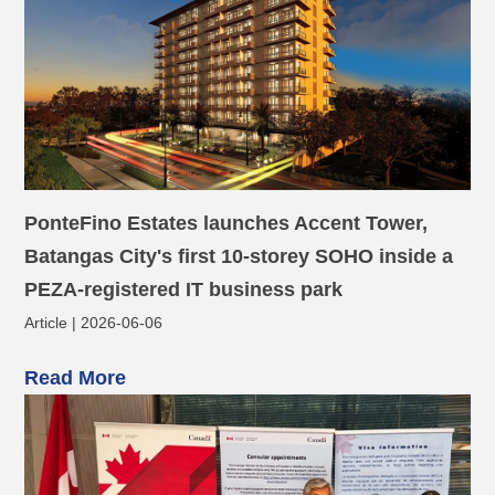
PonteFino Estates launches Accent Tower,
Batangas City's first 10-storey SOHO inside a
PEZA-registered IT business park
Article | 2026-06-06
Read More