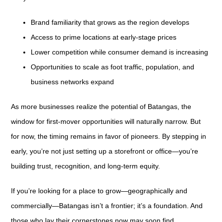
Brand familiarity that grows as the region develops
Access to prime locations at early-stage prices
Lower competition while consumer demand is increasing
Opportunities to scale as foot traffic, population, and
business networks expand
As more businesses realize the potential of Batangas, the
window for first-mover opportunities will naturally narrow. But
for now, the timing remains in favor of pioneers. By stepping in
early, you’re not just setting up a storefront or office—you’re
building trust, recognition, and long-term equity.
If you’re looking for a place to grow—geographically and
commercially—Batangas isn’t a frontier; it’s a foundation. And
those who lay their cornerstones now may soon find