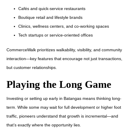
Cafés and quick-service restaurants
Boutique retail and lifestyle brands
Clinics, wellness centers, and co-working spaces
Tech startups or service-oriented offices
CommerceWalk prioritizes walkability, visibility, and community
interaction—key features that encourage not just transactions,
but customer relationships.
Playing the Long Game
Investing or setting up early in Batangas means thinking long-
term. While some may wait for full development or higher foot
traffic, pioneers understand that growth is incremental—and
that’s exactly where the opportunity lies.