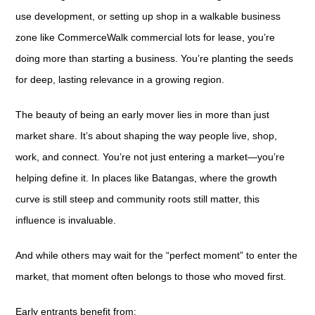
use development, or setting up shop in a walkable business
zone like CommerceWalk commercial lots for lease, you’re
doing more than starting a business. You’re planting the seeds
for deep, lasting relevance in a growing region.
The beauty of being an early mover lies in more than just
market share. It’s about shaping the way people live, shop,
work, and connect. You’re not just entering a market—you’re
helping define it. In places like Batangas, where the growth
curve is still steep and community roots still matter, this
influence is invaluable.
And while others may wait for the “perfect moment” to enter the
market, that moment often belongs to those who moved first.
Early entrants benefit from: