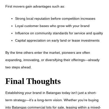
First movers gain advantages such as:
Strong local reputation before competition increases
Loyal customer bases who grow with your brand
Influence on community standards for service and quality
Capital appreciation on early land or lease investments
By the time others enter the market, pioneers are often
expanding, innovating, or diversifying their offerings—already
two steps ahead.
Final Thoughts
Establishing your brand in Batangas today isn’t just a short-
term strategy—it’s a long-term vision. Whether you’re buying
into Batangas commercial lots for sale, leasing within a mixed-