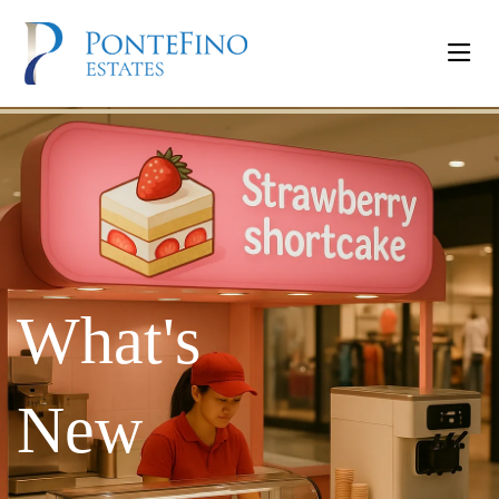
What's
New