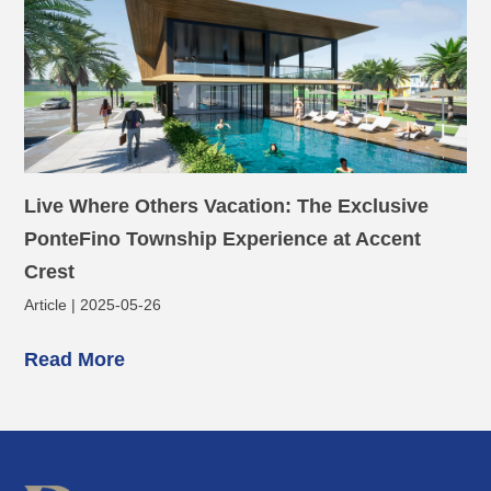
Live Where Others Vacation: The Exclusive
PonteFino Township Experience at Accent
Crest
Article | 2025-05-26
Read More