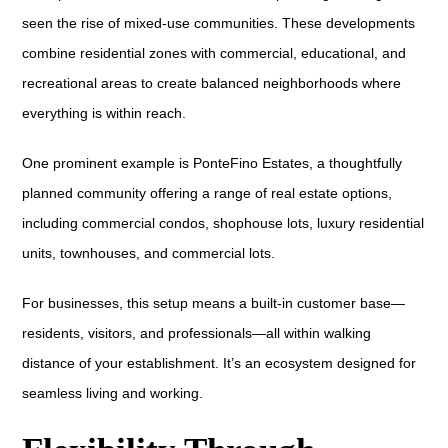
seen the rise of mixed-use communities. These developments
combine residential zones with commercial, educational, and
recreational areas to create balanced neighborhoods where
everything is within reach.
One prominent example is PonteFino Estates, a thoughtfully
planned community offering a range of real estate options,
including commercial condos, shophouse lots, luxury residential
units, townhouses, and commercial lots.
For businesses, this setup means a built-in customer base—
residents, visitors, and professionals—all within walking
distance of your establishment. It’s an ecosystem designed for
seamless living and working.