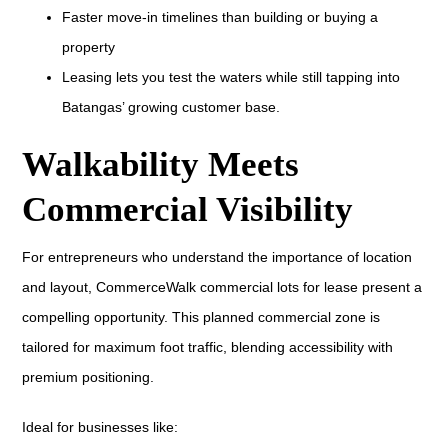
Faster move-in timelines than building or buying a
property
Leasing lets you test the waters while still tapping into
Batangas’ growing customer base.
Walkability Meets
Commercial Visibility
For entrepreneurs who understand the importance of location
and layout, CommerceWalk commercial lots for lease present a
compelling opportunity. This planned commercial zone is
tailored for maximum foot traffic, blending accessibility with
premium positioning.
Ideal for businesses like: