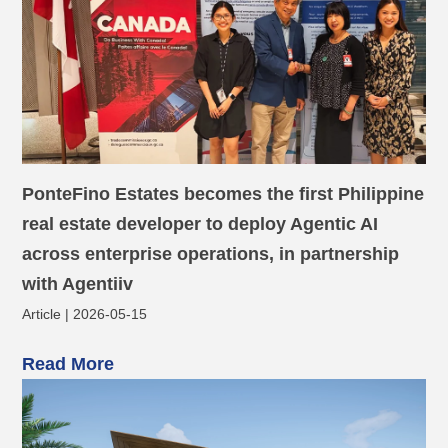
PonteFino Estates becomes the first Philippine
real estate developer to deploy Agentic AI
across enterprise operations, in partnership
with Agentiiv
Article | 2026-05-15
Read More